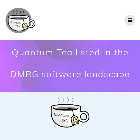
Quantum Tea listed in the
DMRG software landscape