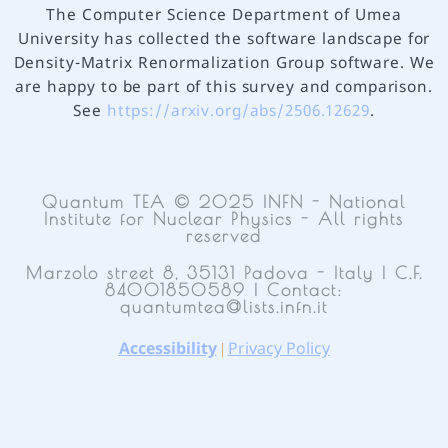
The Computer Science Department of Umea
University has collected the software landscape for
Density-Matrix Renormalization Group software. We
are happy to be part of this survey and comparison.
See
https://arxiv.org/abs/2506.12629
.
Quantum TEA © 2025 INFN - National
Institute for Nuclear Physics - All rights
reserved
Marzolo street 8, 35131 Padova - Italy | C.F.
84001850589 | Contact:
quantumtea@lists.infn.it
Accessibility
Privacy Policy
|