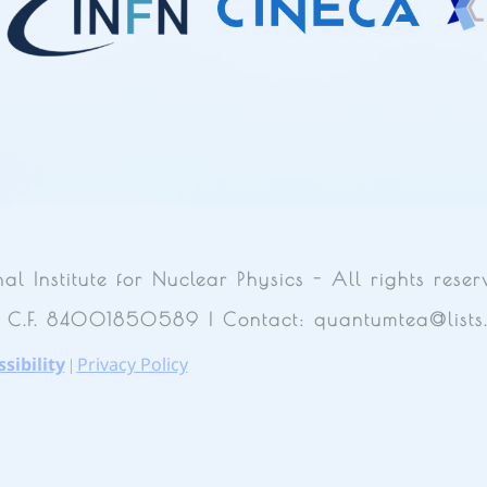
Institute for Nuclear Physics - All rights reser
| C.F. 84001850589 | Contact: quantumtea@lists.i
sibility
Privacy Policy
|