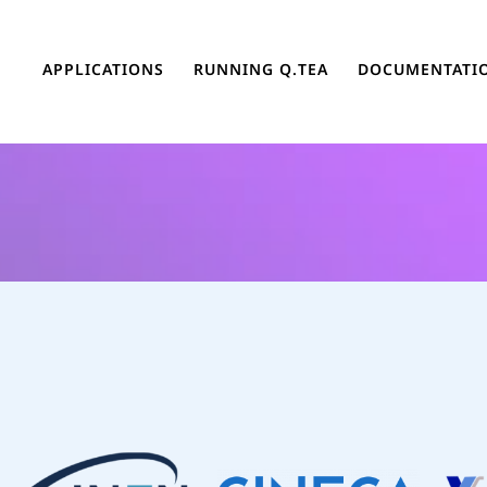
APPLICATIONS
RUNNING Q.TEA
DOCUMENTATI