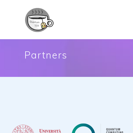
Partners