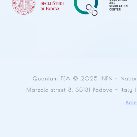
Quantum TEA © 2025 INFN - National 
Marzolo street 8, 35131 Padova - Italy 
Acces