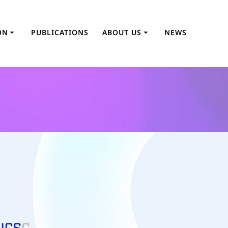
ON
PUBLICATIONS
ABOUT US
NEWS