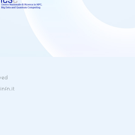
ved
nfn.it