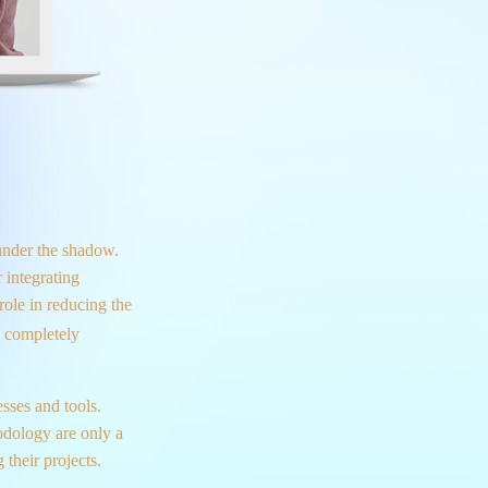
under the shadow.
 integrating
role in reducing the
a completely
sses and tools.
dology are only a
their projects.