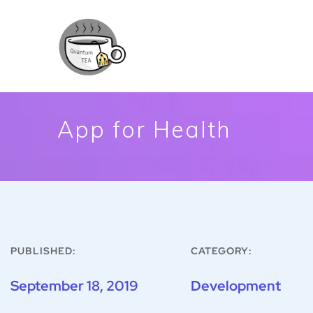
App for Health
PUBLISHED:
CATEGORY:
September 18, 2019
Development