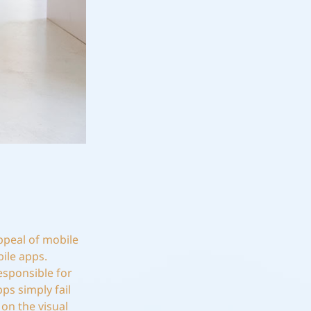
ppeal of mobile
ile apps.
esponsible for
ps simply fail
on the visual