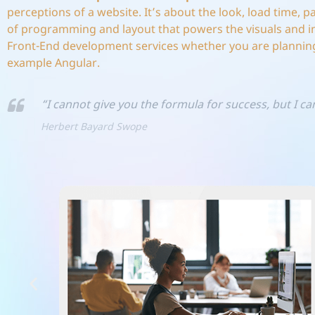
perceptions of a website. It’s about the look, load time, 
of programming and layout that powers the visuals and i
Front-End development services whether you are planning
example Angular.
“I cannot give you the formula for success, but I can
Herbert Bayard Swope