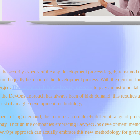
he security aspects of the app development process largely remained 
hould equally be a part of the development process. With the demand for
This approach has already proven
erged.
to play an instrumental 
with the DevOps approach has always been of high demand, this requires 
boast of an agile development methodology.
een of high demand, this requires a completely different range of proce
ology. Though the companies embracing DevSecOps development metho
vOps approach can actually embrace this new methodology for giving 