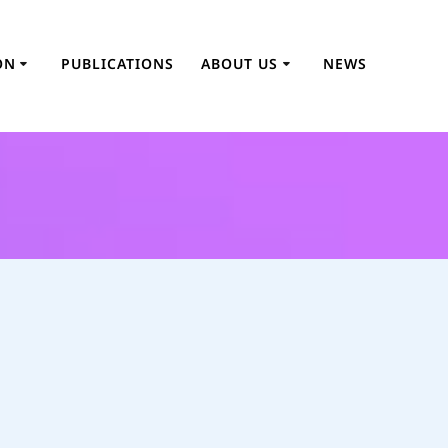
ON
PUBLICATIONS
ABOUT US
NEWS