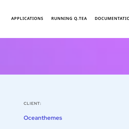
APPLICATIONS
RUNNING Q.TEA
DOCUMENTATI
CLIENT:
Oceanthemes