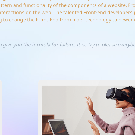
pattern and functionality of the components of a website. Fr
nteractions on the web. The talented Front-end developers 
 to change the Front-End from older technology to newer 
 give you the formula for failure. It is: Try to please every