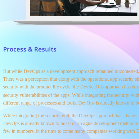
Process & Results
But while DevOps as a development approach remained uncontested, t
There was a perception that along with the operations, app security s
security with the product life cycle, the DevSecOps approach has em
security vulnerabilities of the apps. While integrating the security 
different range of processes and tools. DevOps is already known to 
While integrating the security with the DevOps approach has always b
DevOps is already known to boast of an agile development method
few in numbers, in the time to come many companies working with De