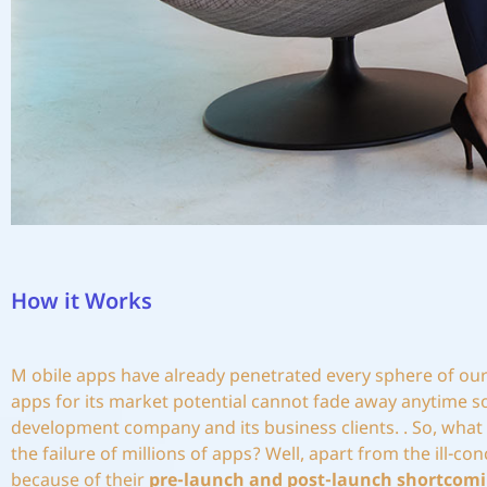
How it Works
M
obile apps have already penetrated every sphere of our 
apps for its market potential cannot fade away anytime so
development company and its business clients. . So, what 
the failure of millions of apps? Well, apart from the ill-
because of their
pre-launch and post-launch shortcomi