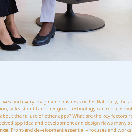
lives and every imaginable business niche. Naturally, the a
on, at least until another great technology can replace mob
about the failure of other apps? What are the key factors r
conceived app idea and development and design flaws many ap
ngs.
Front-end development essentially focuses and works 