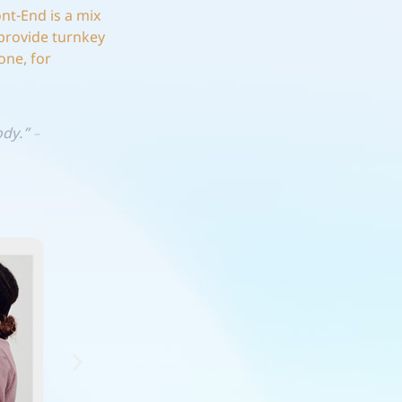
ont-End is a mix
provide turnkey
one, for
body.”
–