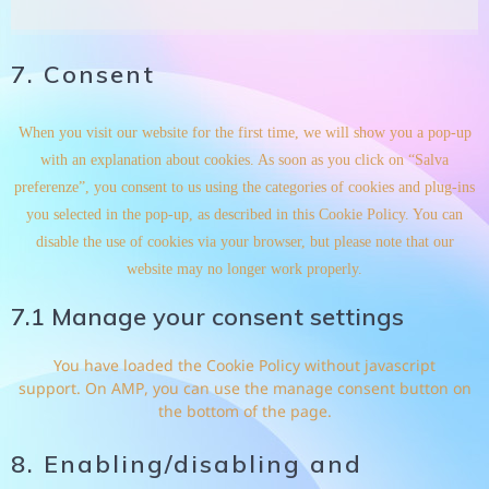
7. Consent
When you visit our website for the first time, we will show you a pop-up
with an explanation about cookies. As soon as you click on “Salva
preferenze”, you consent to us using the categories of cookies and plug-ins
you selected in the pop-up, as described in this Cookie Policy. You can
disable the use of cookies via your browser, but please note that our
website may no longer work properly.
7.1 Manage your consent settings
You have loaded the Cookie Policy without javascript
support. On AMP, you can use the manage consent button on
the bottom of the page.
8. Enabling/disabling and