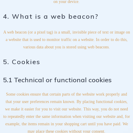
on your device.
4. What is a web beacon?
A web beacon (or a pixel tag) is a small, invisible piece of text or image on
a website that is used to monitor traffic on a website. In order to do this,
various data about you is stored using web beacons.
5. Cookies
5.1 Technical or functional cookies
Some cookies ensure that certain parts of the website work properly and
that your user preferences remain known. By placing functional cookies,
we make it easier for you to visit our website. This way, you do not need
to repeatedly enter the same information when visiting our website and, for
example, the items remain in your shopping cart until you have paid. We
may place these cookies without your consent.