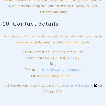
handle your data, we would like to hear from you, but you also have the
right to submit a complaint to the supervisory authority (the Data
Protection Authority).
10. Contact details
For questions and/or comments about our Cookie Policy and this statement,
please contact us by using the following contact details:
Istituto Nazionale di Fisica Nucleare (INFN)
Marzolo street 8, 35131 Padova – Italy
Italy
https://www.quantumtea.it
Website:
Email:
presidenza@
presid.infn.it
cookiedatabase.org
This Cookie Policy was synchronized with
on
19 March 2024.