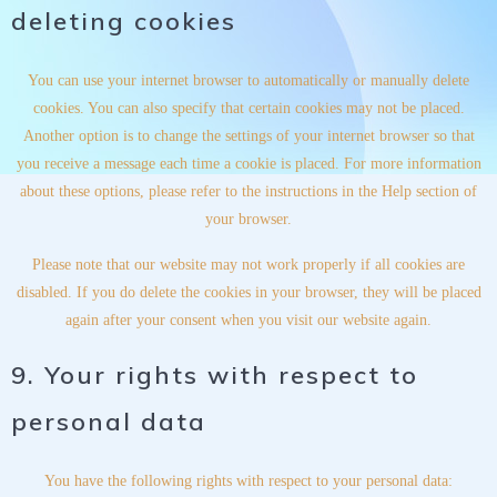
deleting cookies
You can use your internet browser to automatically or manually delete
cookies. You can also specify that certain cookies may not be placed.
Another option is to change the settings of your internet browser so that
you receive a message each time a cookie is placed. For more information
about these options, please refer to the instructions in the Help section of
your browser.
Please note that our website may not work properly if all cookies are
disabled. If you do delete the cookies in your browser, they will be placed
again after your consent when you visit our website again.
9. Your rights with respect to
personal data
You have the following rights with respect to your personal data: