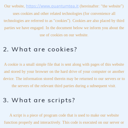
https://www.quantumtea.it
Our website,
(hereinafter: “the website”)
uses cookies and other related technologies (for convenience all
technologies are referred to as “cookies”). Cookies are also placed by third
parties we have engaged. In the document below we inform you about the
use of cookies on our website.
2. What are cookies?
A cookie is a small simple file that is sent along with pages of this website
and stored by your browser on the hard drive of your computer or another
device. The information stored therein may be returned to our servers or to
the servers of the relevant third parties during a subsequent visit.
3. What are scripts?
A script is a piece of program code that is used to make our website
function properly and interactively. This code is executed on our server or