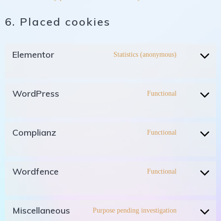
6. Placed cookies
Elementor
Statistics (anonymous)
WordPress
Functional
Complianz
Functional
Wordfence
Functional
Miscellaneous
Purpose pending investigation