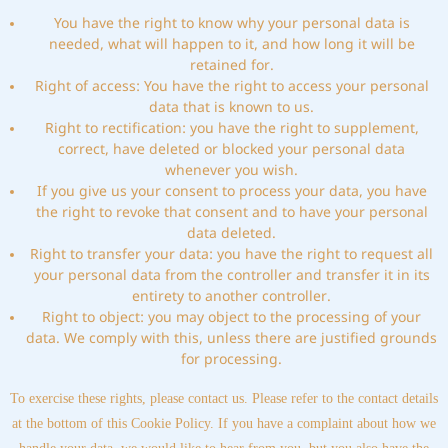
You have the right to know why your personal data is
needed, what will happen to it, and how long it will be
retained for.
Right of access: You have the right to access your personal
data that is known to us.
Right to rectification: you have the right to supplement,
correct, have deleted or blocked your personal data
whenever you wish.
If you give us your consent to process your data, you have
the right to revoke that consent and to have your personal
data deleted.
Right to transfer your data: you have the right to request all
your personal data from the controller and transfer it in its
entirety to another controller.
Right to object: you may object to the processing of your
data. We comply with this, unless there are justified grounds
for processing.
To exercise these rights, please contact us. Please refer to the contact details
at the bottom of this Cookie Policy. If you have a complaint about how we