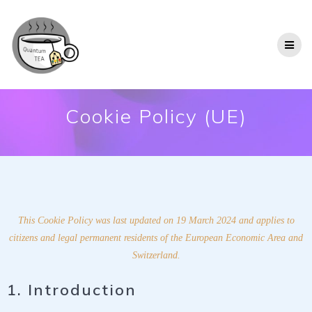
Cookie Policy (UE)
This Cookie Policy was last updated on 19 March 2024 and applies to
citizens and legal permanent residents of the European Economic Area and
Switzerland.
1. Introduction